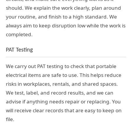
should. We explain the work clearly, plan around
your routine, and finish to a high standard. We
always aim to keep disruption low while the work is
completed.
PAT Testing
We carry out PAT testing to check that portable
electrical items are safe to use. This helps reduce
risks in workplaces, rentals, and shared spaces.
We test, label, and record results, and we can
advise if anything needs repair or replacing. You
will receive clear records that are easy to keep on
file.