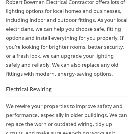
Robert Bowman Electrical Contractor offers lots of
lighting options for local homes and businesses,
including indoor and outdoor fittings. As your local
electricians, we can help you choose safe, fitting
options and install everything for you properly. If
you’re looking for brighter rooms, better security,
or a fresh look, we can upgrade your lighting
safely and reliably. We can also replace any old
fittings with modern, energy-saving options.
Electrical Rewiring
We rewire your properties to improve safety and
performance, especially in older buildings. We can
replace the worn or outdated wiring, tidy up
circuits, and make sure everything works as it