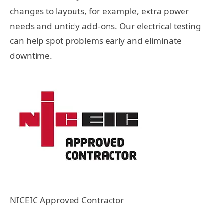
changes to layouts, for example, extra power
needs and untidy add-ons. Our electrical testing
can help spot problems early and eliminate
downtime.
NICEIC Approved Contractor