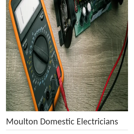
Moulton Domestic Electricians