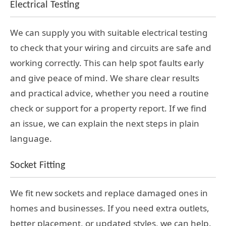
Electrical Testing
We can supply you with suitable electrical testing
to check that your wiring and circuits are safe and
working correctly. This can help spot faults early
and give peace of mind. We share clear results
and practical advice, whether you need a routine
check or support for a property report. If we find
an issue, we can explain the next steps in plain
language.
Socket Fitting
We fit new sockets and replace damaged ones in
homes and businesses. If you need extra outlets,
better placement, or updated styles, we can help.