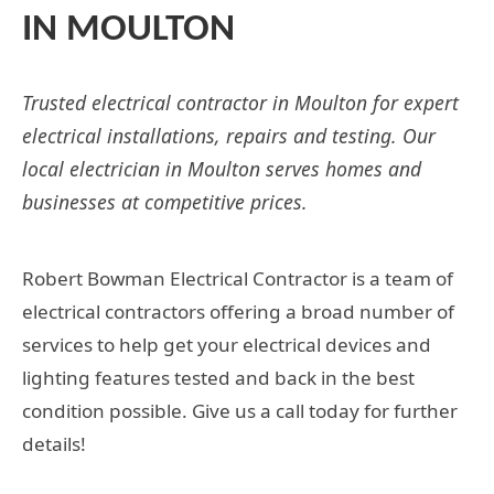
IN MOULTON
Trusted electrical contractor in Moulton for expert
electrical installations, repairs and testing. Our
local electrician in Moulton serves homes and
businesses at competitive prices.
Robert Bowman Electrical Contractor is a team of
electrical contractors offering a broad number of
services to help get your electrical devices and
lighting features tested and back in the best
condition possible. Give us a call today for further
details!