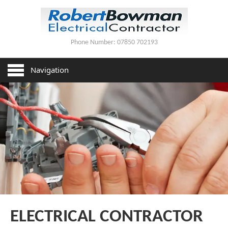
Phone Number:
07850 702193
HOME
Navigation
SERVICES
HOUSE REWIRING
PAT TESTING
LIGHTING INSTALLATION
CONTACT US
ELECTRICAL CONTRACTOR