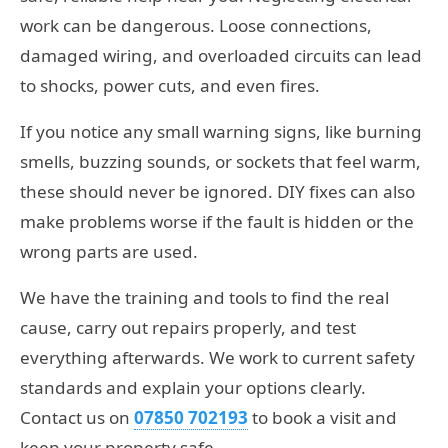
work can be dangerous. Loose connections,
damaged wiring, and overloaded circuits can lead
to shocks, power cuts, and even fires.
If you notice any small warning signs, like burning
smells, buzzing sounds, or sockets that feel warm,
these should never be ignored. DIY fixes can also
make problems worse if the fault is hidden or the
wrong parts are used.
We have the training and tools to find the real
cause, carry out repairs properly, and test
everything afterwards. We work to current safety
standards and explain your options clearly.
Contact us on
07850 702193
to book a visit and
keep your property safe.