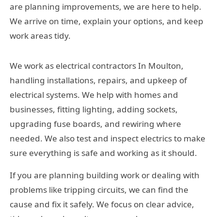
are planning improvements, we are here to help.
We arrive on time, explain your options, and keep
work areas tidy.
We work as electrical contractors In Moulton,
handling installations, repairs, and upkeep of
electrical systems. We help with homes and
businesses, fitting lighting, adding sockets,
upgrading fuse boards, and rewiring where
needed. We also test and inspect electrics to make
sure everything is safe and working as it should.
If you are planning building work or dealing with
problems like tripping circuits, we can find the
cause and fix it safely. We focus on clear advice,