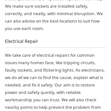
We make sure sockets are installed safely,
correctly, and neatly, with minimal disruption. We
can also advise on the best locations to suit how
you use each room.
Electrical Repair
We take care of electrical repairs for common
issues many homes face, like tripping circuits,
faulty sockets, and flickering lights. As electricians,
we do all we can to find the cause, explain what is
needed, and fix it safely. Our aim is to restore
power and safety quickly, with reliable
workmanship you can trust. We will also check
nearby points to help prevent the problem from