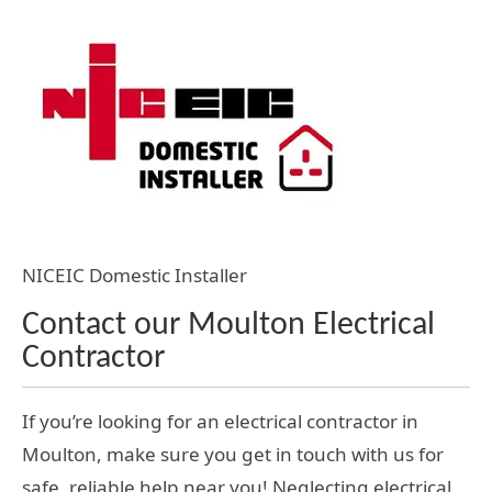
NICEIC Domestic Installer
Contact our Moulton Electrical
Contractor
If you’re looking for an electrical contractor in
Moulton, make sure you get in touch with us for
safe, reliable help near you! Neglecting electrical