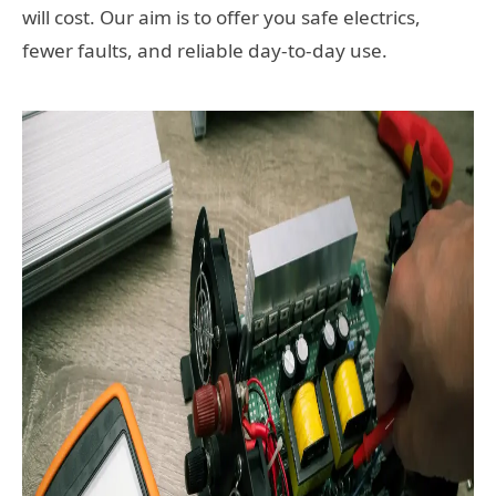
will cost. Our aim is to offer you safe electrics,
fewer faults, and reliable day-to-day use.