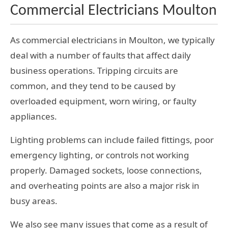
Commercial Electricians Moulton
As commercial electricians in Moulton, we typically
deal with a number of faults that affect daily
business operations. Tripping circuits are
common, and they tend to be caused by
overloaded equipment, worn wiring, or faulty
appliances.
Lighting problems can include failed fittings, poor
emergency lighting, or controls not working
properly. Damaged sockets, loose connections,
and overheating points are also a major risk in
busy areas.
We also see many issues that come as a result of