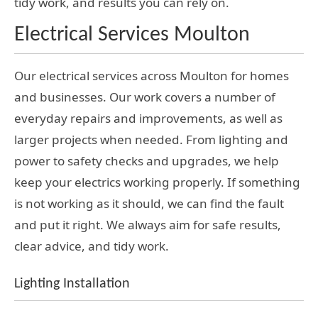
tidy work, and results you can rely on.
Electrical Services Moulton
Our electrical services across Moulton for homes
and businesses. Our work covers a number of
everyday repairs and improvements, as well as
larger projects when needed. From lighting and
power to safety checks and upgrades, we help
keep your electrics working properly. If something
is not working as it should, we can find the fault
and put it right. We always aim for safe results,
clear advice, and tidy work.
Lighting Installation