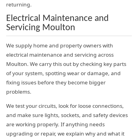
returning.
Electrical Maintenance and
Servicing Moulton
We supply home and property owners with
electrical maintenance and servicing across
Moulton. We carry this out by checking key parts
of your system, spotting wear or damage, and
fixing issues before they become bigger
problems.
We test your circuits, look for loose connections,
and make sure lights, sockets, and safety devices
are working properly. If anything needs
upgrading or repair, we explain why and what it