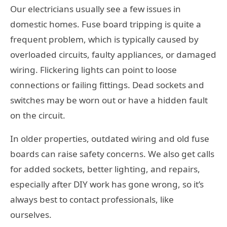
Our electricians usually see a few issues in
domestic homes. Fuse board tripping is quite a
frequent problem, which is typically caused by
overloaded circuits, faulty appliances, or damaged
wiring. Flickering lights can point to loose
connections or failing fittings. Dead sockets and
switches may be worn out or have a hidden fault
on the circuit.
In older properties, outdated wiring and old fuse
boards can raise safety concerns. We also get calls
for added sockets, better lighting, and repairs,
especially after DIY work has gone wrong, so it’s
always best to contact professionals, like
ourselves.