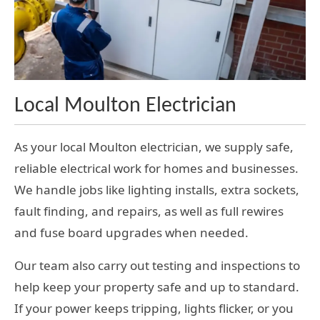
Local Moulton Electrician
As your local Moulton electrician, we supply safe,
reliable electrical work for homes and businesses.
We handle jobs like lighting installs, extra sockets,
fault finding, and repairs, as well as full rewires
and fuse board upgrades when needed.
Our team also carry out testing and inspections to
help keep your property safe and up to standard.
If your power keeps tripping, lights flicker, or you