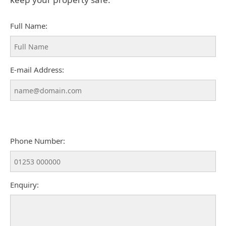
Full Name:
E-mail Address:
Phone Number:
Enquiry: