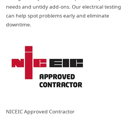
needs and untidy add-ons. Our electrical testing
can help spot problems early and eliminate
downtime.
NICEIC Approved Contractor