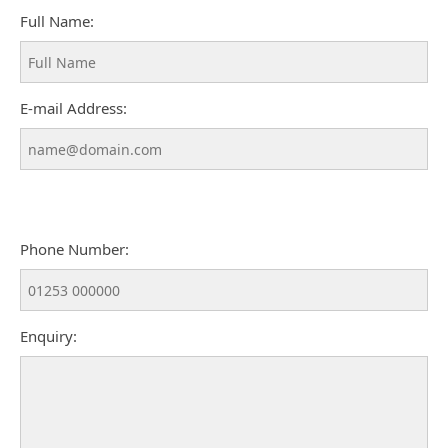
Full Name:
E-mail Address:
Phone Number:
Enquiry: