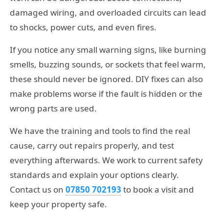
damaged wiring, and overloaded circuits can lead
to shocks, power cuts, and even fires.
If you notice any small warning signs, like burning
smells, buzzing sounds, or sockets that feel warm,
these should never be ignored. DIY fixes can also
make problems worse if the fault is hidden or the
wrong parts are used.
We have the training and tools to find the real
cause, carry out repairs properly, and test
everything afterwards. We work to current safety
standards and explain your options clearly.
Contact us on
07850 702193
to book a visit and
keep your property safe.