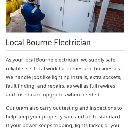
Local Bourne Electrician
As your local Bourne electrician, we supply safe,
reliable electrical work for homes and businesses.
We handle jobs like lighting installs, extra sockets,
fault finding, and repairs, as well as full rewires
and fuse board upgrades when needed.
Our team also carry out testing and inspections to
help keep your property safe and up to standard.
If your power keeps tripping, lights flicker, or you