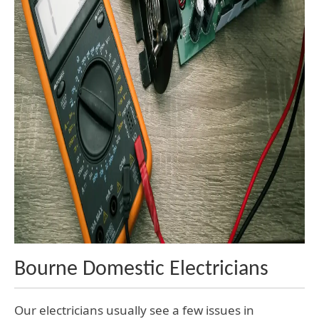
Bourne Domestic Electricians
Our electricians usually see a few issues in