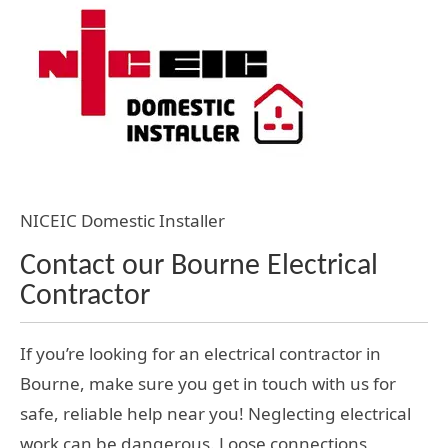
NICEIC Domestic Installer
Contact our Bourne Electrical
Contractor
If you’re looking for an electrical contractor in
Bourne, make sure you get in touch with us for
safe, reliable help near you! Neglecting electrical
work can be dangerous. Loose connections,