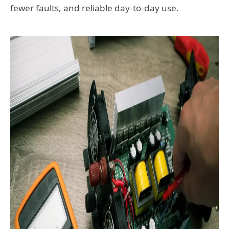
fewer faults, and reliable day-to-day use.