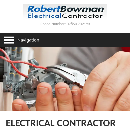
Phone Number:
07850 702193
HOME
Navigation
SERVICES
HOUSE REWIRING
PAT TESTING
LIGHTING INSTALLATION
CONTACT US
ELECTRICAL CONTRACTOR