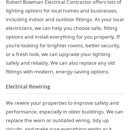
Robert Bowman Electrical Contractor offers lots of
lighting options for local homes and businesses,
including indoor and outdoor fittings. As your local
electricians, we can help you choose safe, fitting
options and install everything for you properly. If
you’re looking for brighter rooms, better security,
or a fresh look, we can upgrade your lighting
safely and reliably. We can also replace any old
fittings with modern, energy-saving options.
Electrical Rewiring
We rewire your properties to improve safety and
performance, especially in older buildings. We can
replace the worn or outdated wiring, tidy up
circuits, and make sure everything works as it