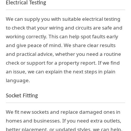
Electrical Testing
We can supply you with suitable electrical testing
to check that your wiring and circuits are safe and
working correctly. This can help spot faults early
and give peace of mind. We share clear results
and practical advice, whether you need a routine
check or support for a property report. If we find
an issue, we can explain the next steps in plain
language.
Socket Fitting
We fit new sockets and replace damaged ones in
homes and businesses. If you need extra outlets,
better placement, or updated styles, we can help.