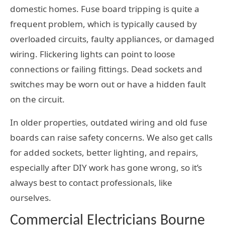
domestic homes. Fuse board tripping is quite a
frequent problem, which is typically caused by
overloaded circuits, faulty appliances, or damaged
wiring. Flickering lights can point to loose
connections or failing fittings. Dead sockets and
switches may be worn out or have a hidden fault
on the circuit.
In older properties, outdated wiring and old fuse
boards can raise safety concerns. We also get calls
for added sockets, better lighting, and repairs,
especially after DIY work has gone wrong, so it’s
always best to contact professionals, like
ourselves.
Commercial Electricians Bourne