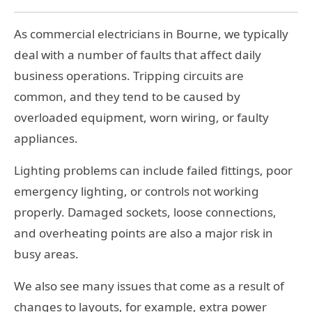
As commercial electricians in Bourne, we typically
deal with a number of faults that affect daily
business operations. Tripping circuits are
common, and they tend to be caused by
overloaded equipment, worn wiring, or faulty
appliances.
Lighting problems can include failed fittings, poor
emergency lighting, or controls not working
properly. Damaged sockets, loose connections,
and overheating points are also a major risk in
busy areas.
We also see many issues that come as a result of
changes to layouts, for example, extra power