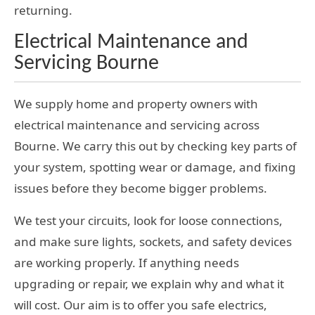
returning.
Electrical Maintenance and
Servicing Bourne
We supply home and property owners with
electrical maintenance and servicing across
Bourne. We carry this out by checking key parts of
your system, spotting wear or damage, and fixing
issues before they become bigger problems.
We test your circuits, look for loose connections,
and make sure lights, sockets, and safety devices
are working properly. If anything needs
upgrading or repair, we explain why and what it
will cost. Our aim is to offer you safe electrics,