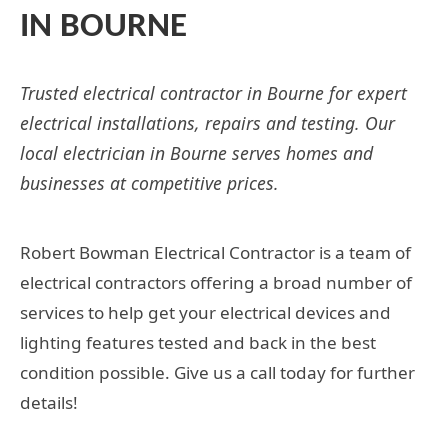
IN BOURNE
Trusted electrical contractor in Bourne for expert
electrical installations, repairs and testing. Our
local electrician in Bourne serves homes and
businesses at competitive prices.
Robert Bowman Electrical Contractor is a team of
electrical contractors offering a broad number of
services to help get your electrical devices and
lighting features tested and back in the best
condition possible. Give us a call today for further
details!