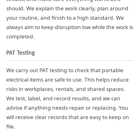
should. We explain the work clearly, plan around
your routine, and finish to a high standard. We
always aim to keep disruption low while the work is
completed.
PAT Testing
We carry out PAT testing to check that portable
electrical items are safe to use. This helps reduce
risks in workplaces, rentals, and shared spaces.
We test, label, and record results, and we can
advise if anything needs repair or replacing. You
will receive clear records that are easy to keep on
file.