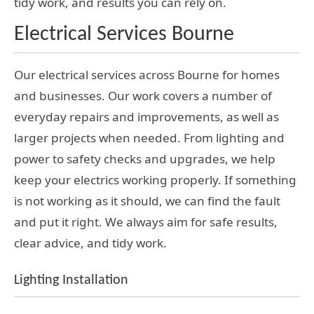
tidy work, and results you can rely on.
Electrical Services Bourne
Our electrical services across Bourne for homes
and businesses. Our work covers a number of
everyday repairs and improvements, as well as
larger projects when needed. From lighting and
power to safety checks and upgrades, we help
keep your electrics working properly. If something
is not working as it should, we can find the fault
and put it right. We always aim for safe results,
clear advice, and tidy work.
Lighting Installation