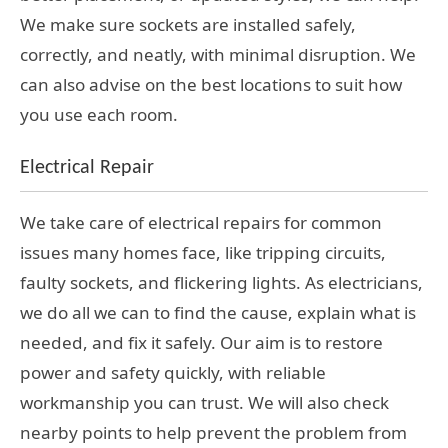
We make sure sockets are installed safely,
correctly, and neatly, with minimal disruption. We
can also advise on the best locations to suit how
you use each room.
Electrical Repair
We take care of electrical repairs for common
issues many homes face, like tripping circuits,
faulty sockets, and flickering lights. As electricians,
we do all we can to find the cause, explain what is
needed, and fix it safely. Our aim is to restore
power and safety quickly, with reliable
workmanship you can trust. We will also check
nearby points to help prevent the problem from