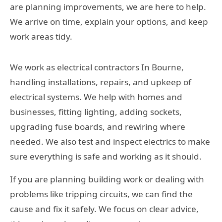
are planning improvements, we are here to help.
We arrive on time, explain your options, and keep
work areas tidy.
We work as electrical contractors In Bourne,
handling installations, repairs, and upkeep of
electrical systems. We help with homes and
businesses, fitting lighting, adding sockets,
upgrading fuse boards, and rewiring where
needed. We also test and inspect electrics to make
sure everything is safe and working as it should.
If you are planning building work or dealing with
problems like tripping circuits, we can find the
cause and fix it safely. We focus on clear advice,